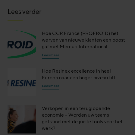
Lees verder
Hoe CCR France (PROFROID) het
werven van nieuwe klanten een boost
gaf met Mercuri International
Lees meer
Hoe Resinex excellence in heel
Europa naar een hoger niveau tilt
Lees meer
Verkopen in een teruglopende
economie – Worden uw teams
getraind met de juiste tools voor het
werk?