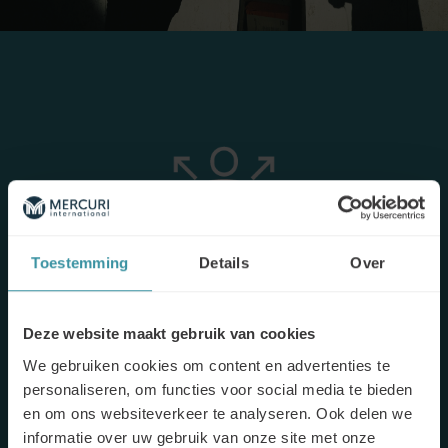
Toestemming
Details
Over
The objective
Deze website maakt gebruik van cookies
Sales people tended to move quickly through product
We gebruiken cookies om content en advertenties te
presentations and anticipate
customers’ needs
, sometimes
personaliseren, om functies voor social media te bieden
even before they could really express them. The idea of this
en om ons websiteverkeer te analyseren. Ook delen we
training, then, was to help salespeople move from
“product
informatie over uw gebruik van onze site met onze