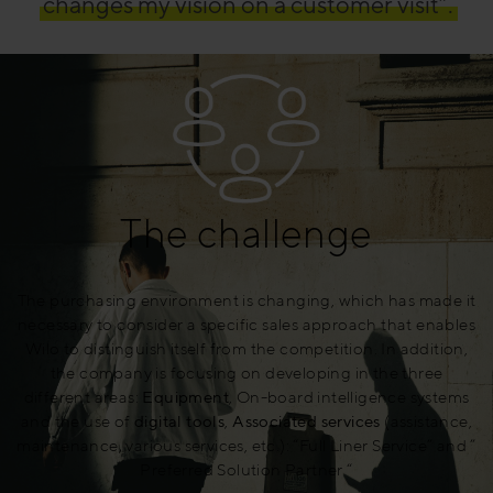
changes my vision on a customer visit”.
The challenge
The purchasing environment is changing, which has made it
necessary to consider a specific sales approach that enables
Wilo to distinguish itself from the competition. In addition,
the company is focusing on developing in the three
different areas:
Equipment
, On-board intelligence systems
and the use of
digital tools
,
Associated services
(assistance,
maintenance, various services, etc.): “Full Liner Service” and ”
Preferred Solution Partner “