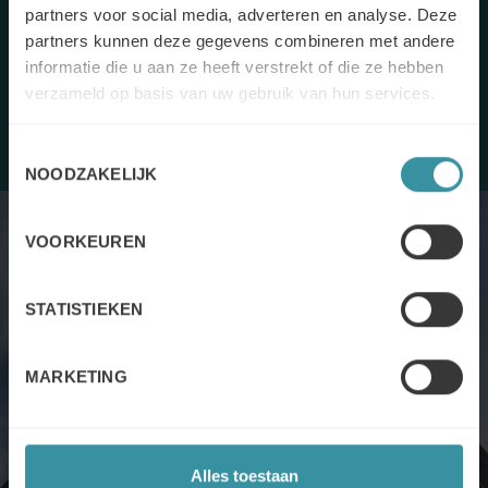
selling” to “value
selling”
, enabling them to make the offer
partners voor social media, adverteren en analyse. Deze
more comprehensive.
partners kunnen deze gegevens combineren met andere
informatie die u aan ze heeft verstrekt of die ze hebben
verzameld op basis van uw gebruik van hun services.
Toestemmingsselectie
NOODZAKELIJK
VOORKEUREN
STATISTIEKEN
The solution
MARKETING
Mercuri International’s support took place in the form of
several
two-day training sessions
. In order to
sell value and
Alles toestaan