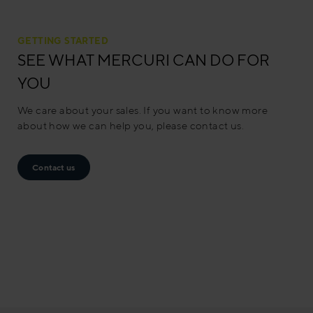
GETTING STARTED
SEE WHAT MERCURI CAN DO FOR
YOU
We care about your sales. If you want to know more
about how we can help you, please contact us.
Contact us