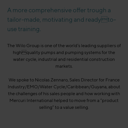
A more comprehensive offer trough a
tailor-made, motivating and readyto-
use training.
The Wilo Group is one of the world’s leading suppliers of
highquality pumps and pumping systems for the
water cycle, industrial and residential construction
markets.
We spoke to Nicolas Zennaro, Sales Director for France
Industry/EMO/Water Cycle/Caribbean/Guyana, about
the challenges of his sales people and how working with
Mercuri International helped to move from a “product
selling” to a value selling.