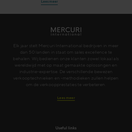
Lees meer
Elk jaar stelt Mercuri International bedrijven in meer
dan 50 landen in staat om sales excellence te
behalen. Wij bedienen onze klanten zowel lokaal als
wereldwijd met op maat gemaakte oplossingen en
industrie-expertise. De verschillende bewezen
verkooptechnieken en -methodieken zullen helpen
om de verkoopprestaties te verbeteren.
Lees meer
Useful links