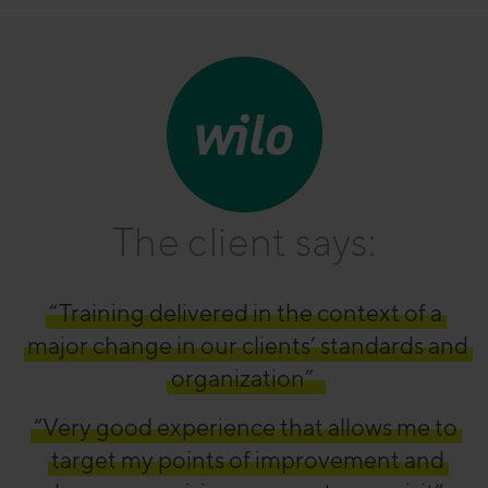
The client says:
“Training delivered in the context of a
major change in our clients’ standards and
organization”
“Very good experience that allows me to
target my points of improvement and