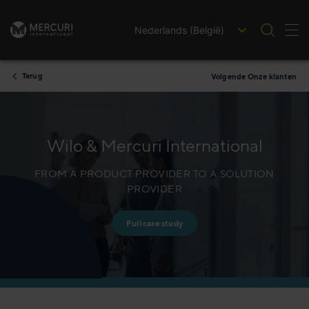
Nederlands (België)
Nav
Ga naar inhoud
Terug
Volgende Onze klanten
Wilo & Mercuri International
FROM A PRODUCT PROVIDER TO A SOLUTION
PROVIDER
Full case study